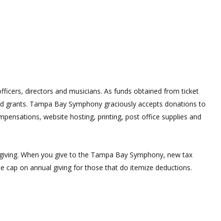
ficers, directors and musicians. As funds obtained from ticket
 and grants. Tampa Bay Symphony graciously accepts donations to
mpensations, website hosting, printing, post office supplies and
le giving. When you give to the Tampa Bay Symphony, new tax
the cap on annual giving for those that do itemize deductions.