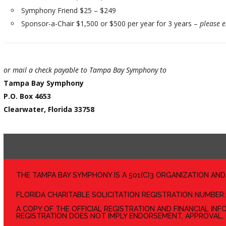
Symphony Friend $25 – $249
Sponsor-a-Chair $1,500 or $500 per year for 3 years –
please 
or mail a check payable to Tampa Bay Symphony to
Tampa Bay Symphony
P.O. Box 4653
Clearwater, Florida 33758
THE TAMPA BAY SYMPHONY IS A 501(C)3 ORGANIZATION AN
FLORIDA CHARITABLE SOLICITATION REGISTRATION NUMBER:
A COPY OF THE OFFICIAL REGISTRATION AND FINANCIAL IN
REGISTRATION DOES NOT IMPLY ENDORSEMENT, APPROVAL,