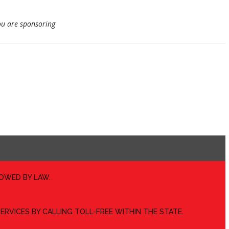
u are sponsoring
LOWED BY LAW.
ERVICES BY CALLING TOLL-FREE WITHIN THE STATE.