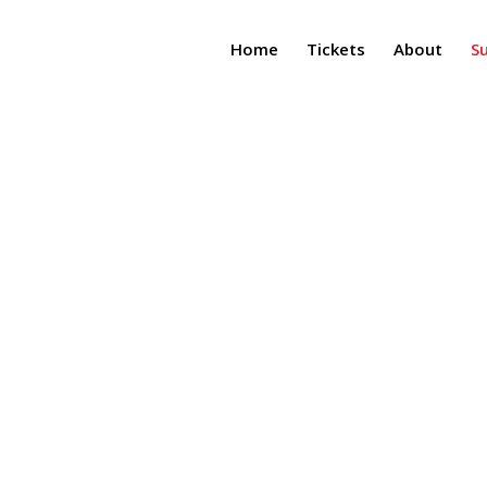
Home
Tickets
About
S