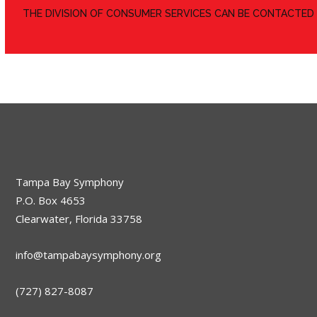
​THE DIVISION OF CONSUMER SERVICES CAN BE CONTACTED
Tampa Bay Symphony
P.O. Box 4653
Clearwater, Florida 33758
info@tampabaysymphony.org
(727) 827-8087