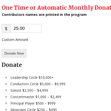
One Time or Automatic Monthly Dona
Contributors names are printed in the program​
$
Custom Amount
Donate Now
Donate
​Leadership Circle $10,000+
Conductors Circle $5,000 – $9,999
Soloist $2,500 – $4,999
Concertmaster $1,000 – $2,499
Principal Player $500 – $999
Musicians Circle $250 – $499