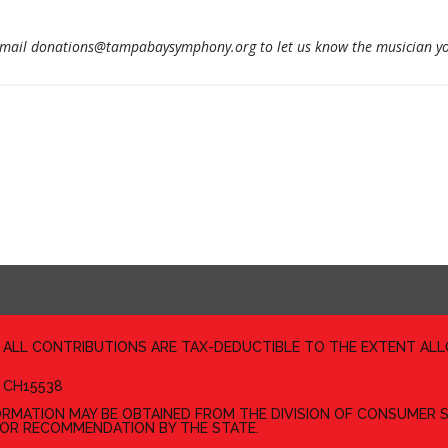
email donations@tampabaysymphony.org to let us know the musician yo
D ALL CONTRIBUTIONS ARE TAX-DEDUCTIBLE TO THE EXTENT AL
 CH15538
FORMATION MAY BE OBTAINED FROM THE DIVISION OF CONSUMER S
 OR RECOMMENDATION BY THE STATE.