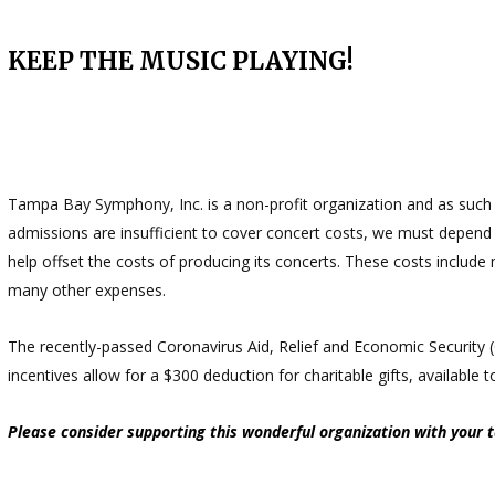
KEEP THE MUSIC PLAYING!
Tampa Bay Symphony, Inc. is a non-profit organization and as such w
admissions are insufficient to cover concert costs, we must depen
help offset the costs of producing its concerts. These costs include 
many other expenses.
The recently-passed Coronavirus Aid, Relief and Economic Security
incentives allow for a $300 deduction for charitable gifts, available
Please consider supporting this wonderful organization with your 