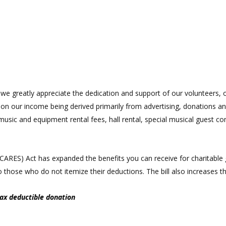
e greatly appreciate the dedication and support of our volunteers, of
d on our income being derived primarily from advertising, donations
music and equipment rental fees, hall rental, special musical guest co
 (CARES) Act has expanded the benefits you can receive for charitab
 to those who do not itemize their deductions. The bill also increases 
tax deductible donation