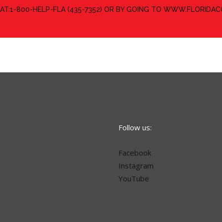
 AT:1-800-HELP-FLA (435-7352) OR BY GOING TO WWW.FLORID
Follow us:
Facebook
Instagram
YouTube