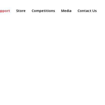
upport
Store
Competitions
Media
Contact Us
Tampa Bay Symphony
/
Donate