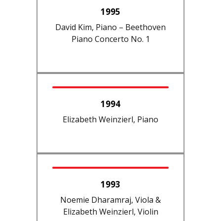
1995
David Kim, Piano – Beethoven
Piano Concerto No. 1
1994
Elizabeth Weinzierl, Piano
1993
Noemie Dharamraj, Viola &
Elizabeth Weinzierl, Violin