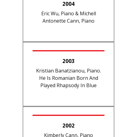
2004
Eric Wu, Piano & Michell
Antonette Cann, Piano
2003
Kristian Banatzianou, Piano.
He Is Romanian Born And
Played Rhapsody In Blue
2002
Kimberly Cann, Piano