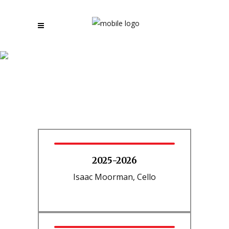
Young Artist Winners by
Year
2025-2026
Isaac Moorman, Cello