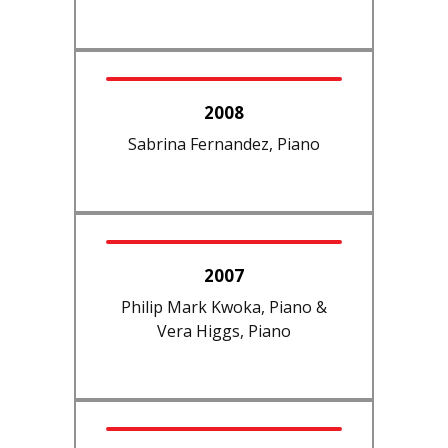
2008
Sabrina Fernandez, Piano
2007
Philip Mark Kwoka, Piano &
Vera Higgs, Piano