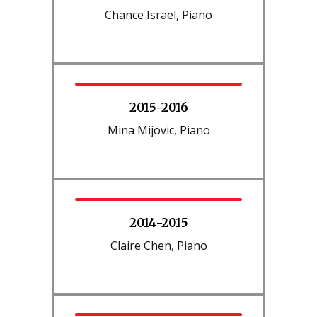
Chance Israel, Piano
2015-2016
Mina Mijovic, Piano
2014-2015
Claire Chen, Piano