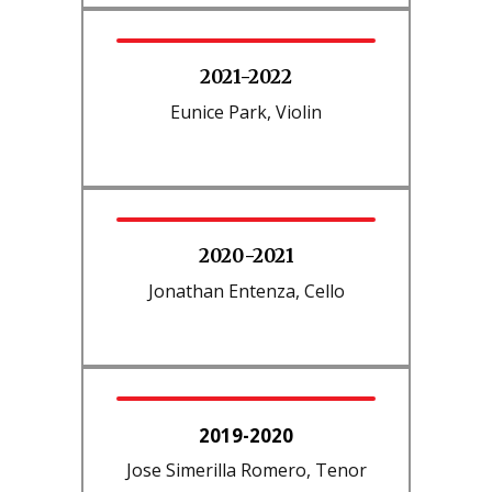
2021-2022
Eunice Park, Violin
2020-2021
Jonathan Entenza, Cello
2019-2020
Jose Simerilla Romero, Tenor