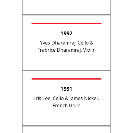
1992
Yves Dharamraj, Cello &
Frabrice Dharamraj, Violin
1991
Iris Lee, Cello & James Nickel,
French Horn