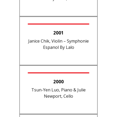
2001
Janice Chik, Violin – Symphonie
Espanol By Lalo
2000
Tsun-Yen Luo, Piano & Julie
Newport, Cello