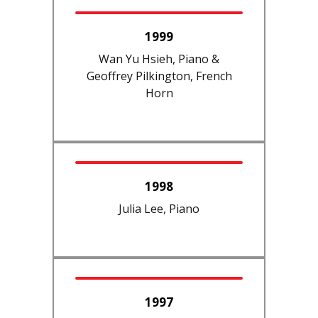
1999
Wan Yu Hsieh, Piano &
Geoffrey Pilkington, French
Horn
1998
Julia Lee, Piano
1997