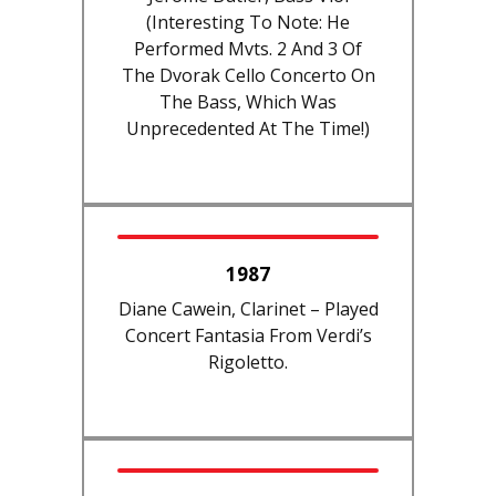
(interesting To Note: He
Performed Mvts. 2 And 3 Of
The Dvorak Cello Concerto On
The Bass, Which Was
Unprecedented At The Time!)
1987
Diane Cawein, Clarinet – Played
Concert Fantasia From Verdi’s
Rigoletto.