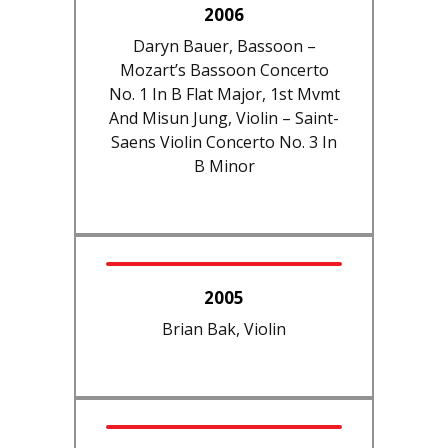
2006
Daryn Bauer, Bassoon –
Mozart’s Bassoon Concerto
No. 1 In B Flat Major, 1st Mvmt
And Misun Jung, Violin – Saint-
Saens Violin Concerto No. 3 In
B Minor
2005
Brian Bak, Violin