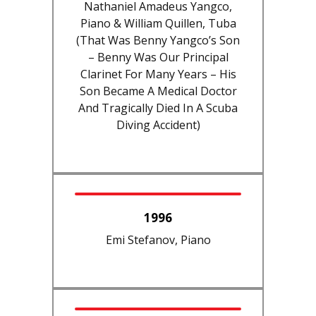
Nathaniel Amadeus Yangco,
Piano & William Quillen, Tuba
(That Was Benny Yangco’s Son
– Benny Was Our Principal
Clarinet For Many Years – His
Son Became A Medical Doctor
And Tragically Died In A Scuba
Diving Accident)
1996
Emi Stefanov, Piano