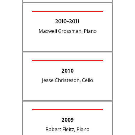
2010-2011
Maxwell Grossman, Piano
2010
Jesse Christeson, Cello
2009
Robert Fleitz, Piano