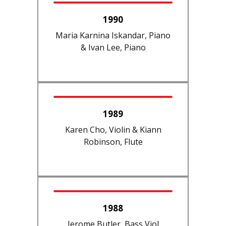
1990
Maria Karnina Iskandar, Piano
& Ivan Lee, Piano
1989
Karen Cho, Violin & Kiann
Robinson, Flute
1988
Jerome Butler, Bass Viol