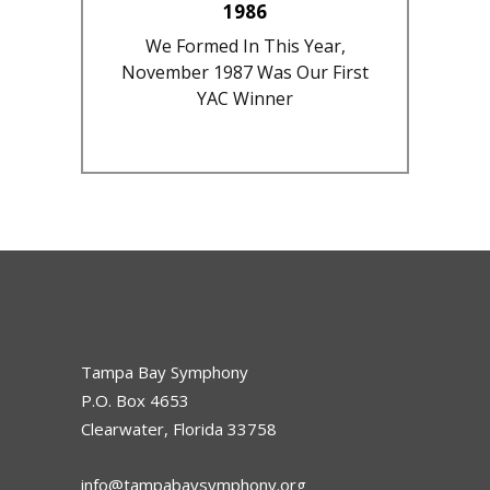
1986
We Formed In This Year,
November 1987 Was Our First
YAC Winner
Tampa Bay Symphony
P.O. Box 4653
Clearwater, Florida 33758
info@tampabaysymphony.org