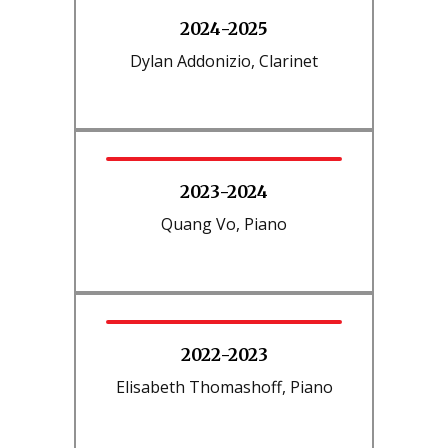
2024-2025
Dylan Addonizio, Clarinet
2023-2024
Quang Vo, Piano
2022-2023
Elisabeth Thomashoff, Piano