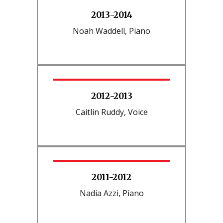
2013-2014
Noah Waddell, Piano
2012-2013
Caitlin Ruddy, Voice
2011-2012
Nadia Azzi, Piano