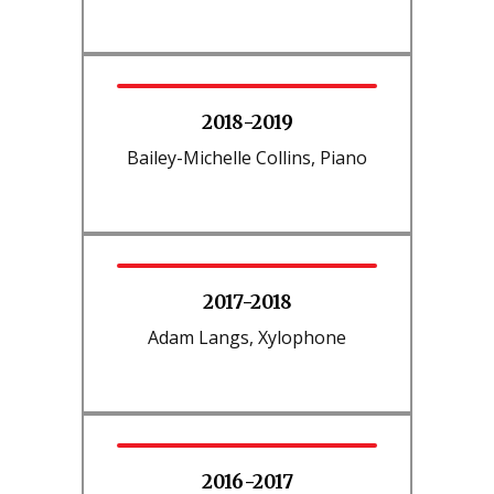
2018-2019
Bailey-Michelle Collins, Piano
2017-2018
Adam Langs, Xylophone
2016-2017