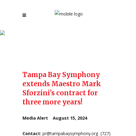
Press Releases
Tampa Bay Symphony
extends Maestro Mark
Sforzini’s contract for
three more years!
Media Alert August 15, 2024
Contact:
pr@tampabaysymphony.org
(727)