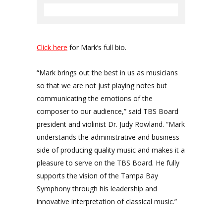
Click here
for Mark’s full bio.
“Mark brings out the best in us as musicians
so that we are not just playing notes but
communicating the emotions of the
composer to our audience,” said TBS Board
president and violinist Dr. Judy Rowland. “Mark
understands the administrative and business
side of producing quality music and makes it a
pleasure to serve on the TBS Board. He fully
supports the vision of the Tampa Bay
Symphony through his leadership and
innovative interpretation of classical music.”