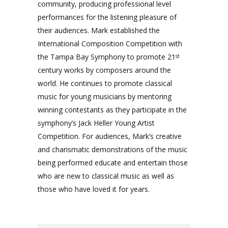
community, producing professional level
performances for the listening pleasure of
their audiences. Mark established the
International Composition Competition with
the Tampa Bay Symphony to promote 21
st
century works by composers around the
world. He continues to promote classical
music for young musicians by mentoring
winning contestants as they participate in the
symphony’s Jack Heller Young Artist
Competition. For audiences, Mark’s creative
and charismatic demonstrations of the music
being performed educate and entertain those
who are new to classical music as well as
those who have loved it for years.