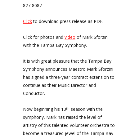
827-8087
Click
to download press release as PDF.
Click for photos and
video
of Mark Sforzini
with the Tampa Bay Symphony.
It is with great pleasure that the Tampa Bay
Symphony announces Maestro Mark Sforzini
has signed a three-year contract extension to
continue as their Music Director and
Conductor.
Now beginning his 13
season with the
th
symphony, Mark has raised the level of
artistry of this talented volunteer orchestra to
become a treasured jewel of the Tampa Bay