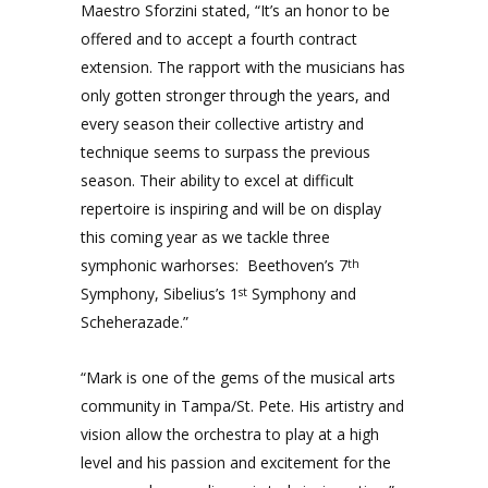
Maestro Sforzini stated, “It’s an honor to be
offered and to accept a fourth contract
extension. The rapport with the musicians has
only gotten stronger through the years, and
every season their collective artistry and
technique seems to surpass the previous
season. Their ability to excel at difficult
repertoire is inspiring and will be on display
this coming year as we tackle three
symphonic warhorses: Beethoven’s 7
th
Symphony, Sibelius’s 1
Symphony and
st
Scheherazade.”
“Mark is one of the gems of the musical arts
community in Tampa/St. Pete. His artistry and
vision allow the orchestra to play at a high
level and his passion and excitement for the