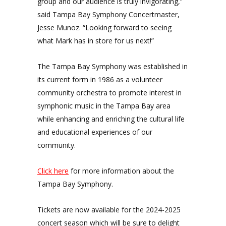
group and our audience is truly invigorating,”
said Tampa Bay Symphony Concertmaster,
Jesse Munoz. “Looking forward to seeing
what Mark has in store for us next!”
The Tampa Bay Symphony was established in
its current form in 1986 as a volunteer
community orchestra to promote interest in
symphonic music in the Tampa Bay area
while enhancing and enriching the cultural life
and educational experiences of our
community.
Click here
for more information about the
Tampa Bay Symphony.
Tickets are now available for the 2024-2025
concert season which will be sure to delight