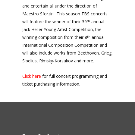
and entertain all under the direction of
Maestro Sforzini. This season TBS concerts
will feature the winner of their 39
annual
th
Jack Heller Young Artist Competition, the
winning composition from their 8
annual
th
International Composition Competition and
will also include works from Beethoven, Grieg,
Sibelius, Rimsky-Korsakov and more.
Click here
for full concert programming and
ticket purchasing information.