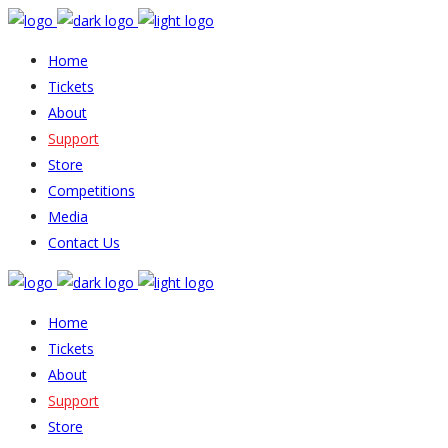
Home
Tickets
About
Support
Store
Competitions
Media
Contact Us
Home
Tickets
About
Support
Store