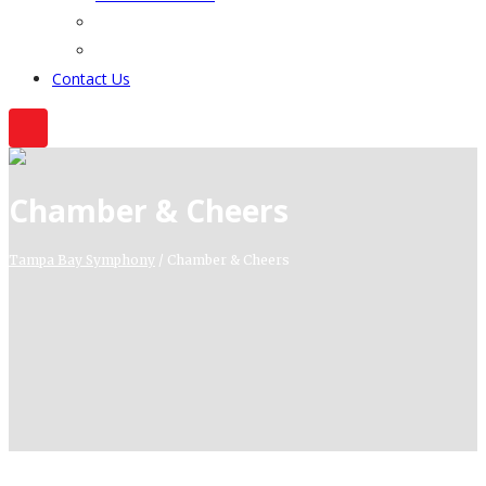
Contact Us
Chamber & Cheers
Tampa Bay Symphony
/
Chamber & Cheers