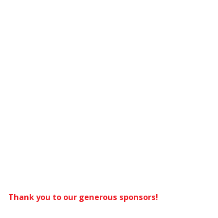
Thank you to our generous sponsors!