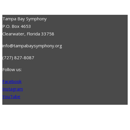
Tampa Bay Symphony
P.O. Box 4653
Clearwater, Florida 33758
info@tampabaysymphony.org
(727) 827-8087
Follow us:
Facebook
Instagram
YouTube