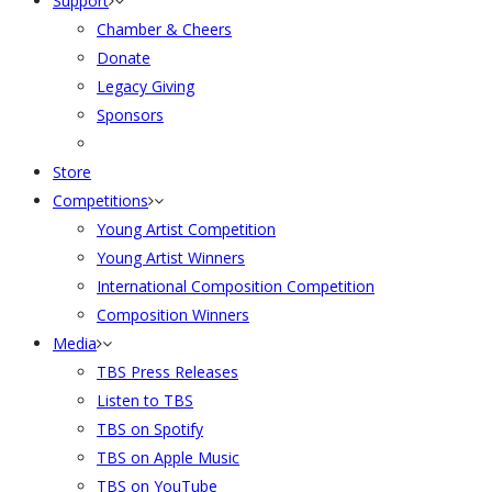
Support
Chamber & Cheers
Donate
Legacy Giving
Sponsors
Store
Competitions
Young Artist Competition
Young Artist Winners
International Composition Competition
Composition Winners
Media
TBS Press Releases
Listen to TBS
TBS on Spotify
TBS on Apple Music
TBS on YouTube