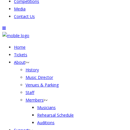
Competitions
Media
Contact Us
Home
Tickets
About
History
Music Director
Venues & Parking
Staff
Members
Musicians
Rehearsal Schedule
Auditions