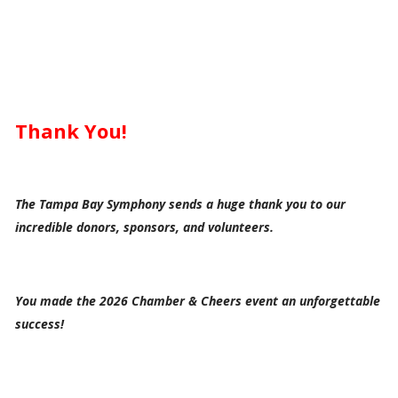
Thank You!
The Tampa Bay Symphony sends a huge thank you to our
incredible donors, sponsors, and volunteers.
You made the 2026 Chamber & Cheers event an unforgettable
success!