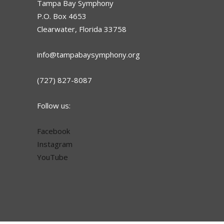
Tampa Bay Symphony
P.O. Box 4653
Clearwater, Florida 33758
info@tampabaysymphony.org
(727) 827-8087
Follow us:
Facebook
Instagram
YouTube