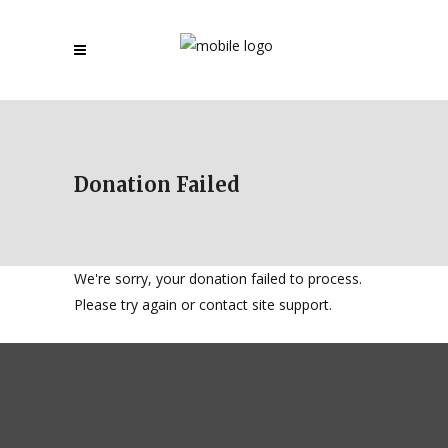
Donation Failed
We're sorry, your donation failed to process.
Please try again or contact site support.