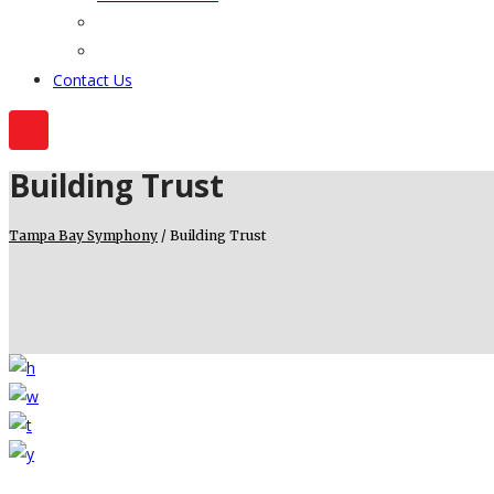
Contact Us
Building Trust
Tampa Bay Symphony
/
Building Trust