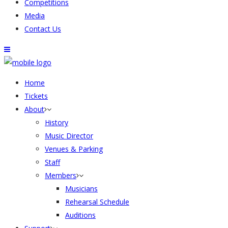
Competitions
Media
Contact Us
Home
Tickets
About
History
Music Director
Venues & Parking
Staff
Members
Musicians
Rehearsal Schedule
Auditions