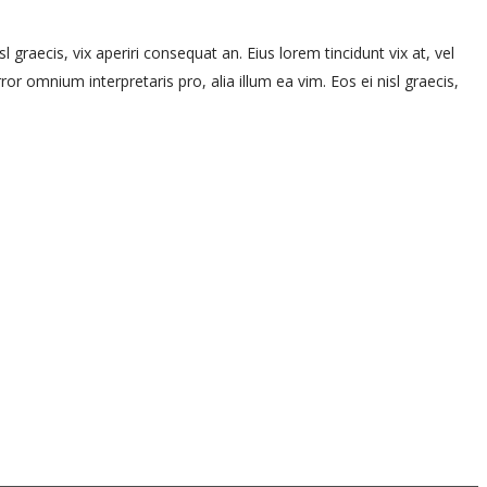
l graecis, vix aperiri consequat an. Eius lorem tincidunt vix at, vel
rror omnium interpretaris pro, alia illum ea vim. Eos ei nisl graecis,