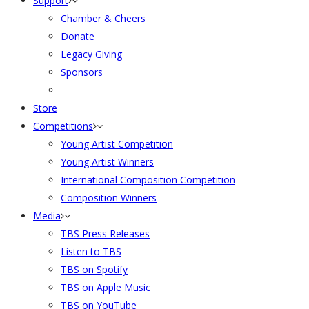
Support
Chamber & Cheers
Donate
Legacy Giving
Sponsors
Store
Competitions
Young Artist Competition
Young Artist Winners
International Composition Competition
Composition Winners
Media
TBS Press Releases
Listen to TBS
TBS on Spotify
TBS on Apple Music
TBS on YouTube