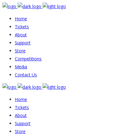
Home
Tickets
About
Support
Store
Competitions
Media
Contact Us
Home
Tickets
About
Support
Store