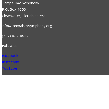
Tampa Bay Symphony
P.O. Box 4653
Clearwater, Florida 33758
info@tampabaysymphony.org
(727) 827-8087
Follow us:
Facebook
Instagram
YouTube