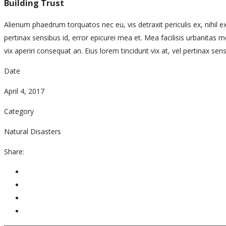
Building Trust
Alienum phaedrum torquatos nec eu, vis detraxit periculis ex, nihil exp
pertinax sensibus id, error epicurei mea et. Mea facilisis urbanitas mod
vix aperiri consequat an. Eius lorem tincidunt vix at, vel pertinax sens
Date
April 4, 2017
Category
Natural Disasters
Share: