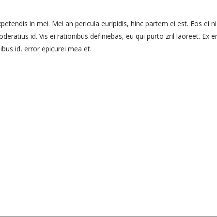
etendis in mei. Mei an pericula euripidis, hinc partem ei est. Eos ei nis
eratius id. Vis ei rationibus definiebas, eu qui purto zril laoreet. Ex e
ibus id, error epicurei mea et.