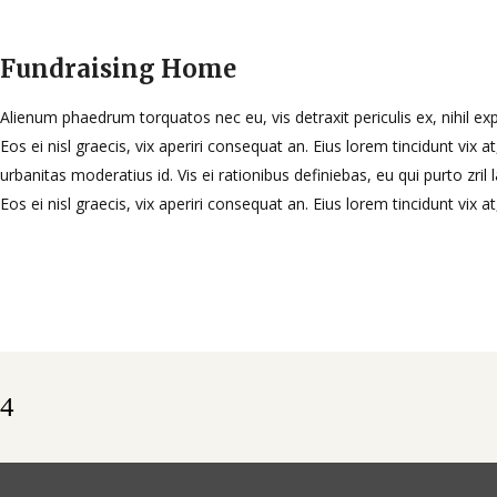
Fundraising Home
Alienum phaedrum torquatos nec eu, vis detraxit periculis ex, nihil exp
Eos ei nisl graecis, vix aperiri consequat an. Eius lorem tincidunt vix at
urbanitas moderatius id. Vis ei rationibus definiebas, eu qui purto zril 
Eos ei nisl graecis, vix aperiri consequat an. Eius lorem tincidunt vix a