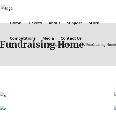
Home
Tickets
About
Support
Store
Competitions
Media
Contact Us
Fundraising Home
Tampa Bay Symphony
/
Fundraising Home