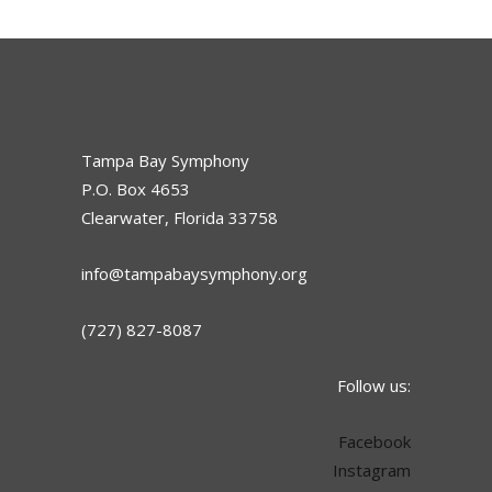
Tampa Bay Symphony
P.O. Box 4653
Clearwater, Florida 33758
info@tampabaysymphony.org
(727) 827-8087
Follow us:
Facebook
Instagram