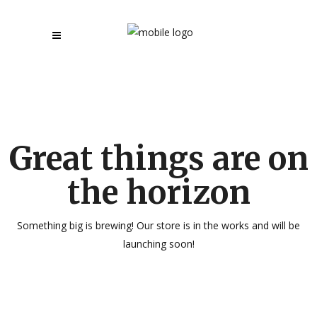
Great things are on
the horizon
Something big is brewing! Our store is in the works and will be
launching soon!