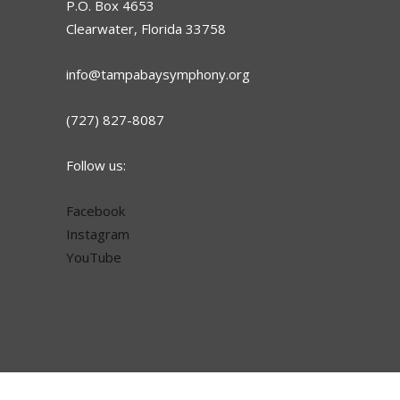
P.O. Box 4653
Clearwater, Florida 33758
info@tampabaysymphony.org
(727) 827-8087
Follow us:
Facebook
Instagram
YouTube