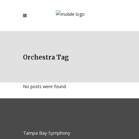
Orchestra Tag
No posts were found.
Tampa Bay Symphony