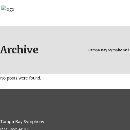
Archive
Tampa Bay Symphony
/
No posts were found.
Tampa Bay Symphony
P.O. Box 4653