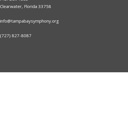
Clearwater, Florida 33758
info@tampabaysymphony.org
(727) 827-8087