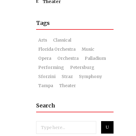
Theater
Tags
Arts
Classical
Florida Orchestra
Music
Opera
Orchestra
Palladium
Performing
Petersburg
Sforzini
Straz
Symphony
Tampa
Theater
Search