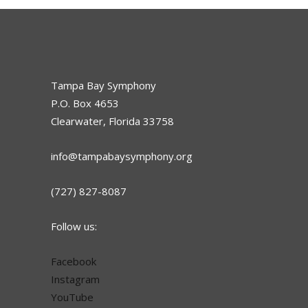
Tampa Bay Symphony
P.O. Box 4653
Clearwater, Florida 33758
info@tampabaysymphony.org
(727) 827-8087
Follow us:
Facebook
Instagram
YouTube