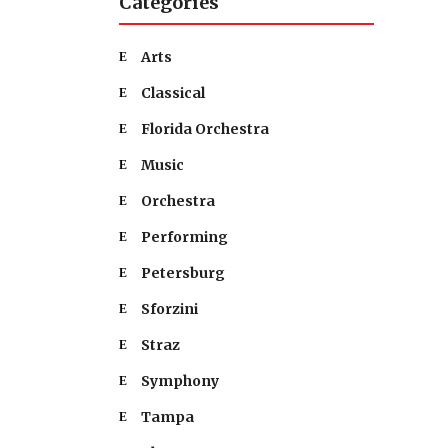
Categories
Arts
Classical
Florida Orchestra
Music
Orchestra
Performing
Petersburg
Sforzini
Straz
Symphony
Tampa