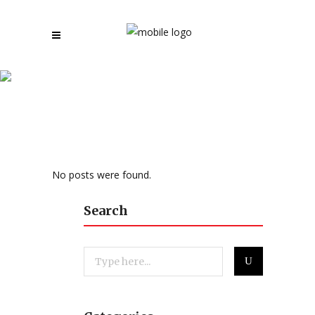
News and Reviews
No posts were found.
Search