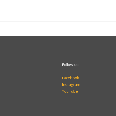
Follow us:
Facebook
Instagram
YouTube