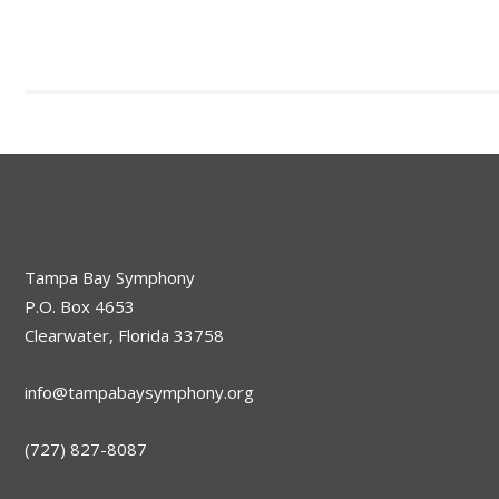
Tampa Bay Symphony
P.O. Box 4653
Clearwater, Florida 33758
info@tampabaysymphony.org
(727) 827-8087