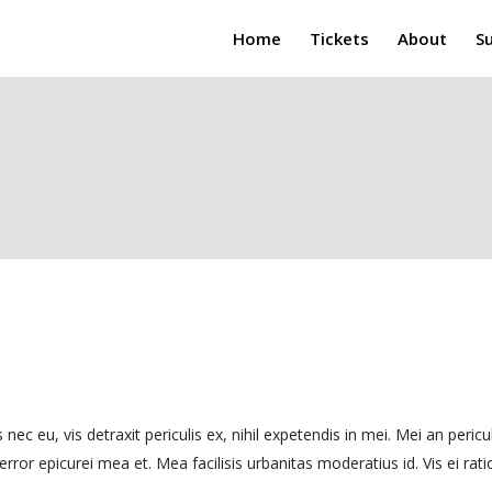
Home
Tickets
About
S
, vis detraxit periculis ex, nihil expetendis in mei. Mei an pericula e
rror epicurei mea et. Mea facilisis urbanitas moderatius id. Vis ei ratio