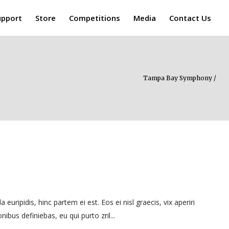
upport
Store
Competitions
Media
Contact Us
Tampa Bay Symphony
/
uripidis, hinc partem ei est. Eos ei nisl graecis, vix aperiri
nibus definiebas, eu qui purto zril...