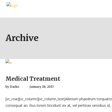
Archive
Medical Treatment
by
Darko
January 18, 2017
[vc_row][vc_column][vc_column_text]Alienum phaedrum torquatos nec eu
consequat an. Eius lorem tincidunt vix at, vel pertinax sensibus id, e